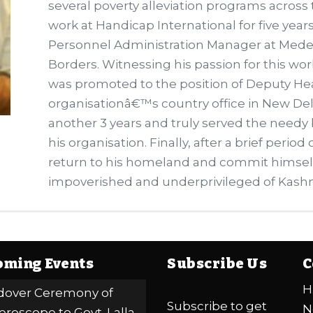
several poverty alleviation programs across
work at Handicap International for five year
Personnel Administration Manager at Mede
Borders. Witnessing his passion for this w
was promoted to the position of Deputy H
organisationâ€™s country office in New Del
another 3 years and truly served the needy b
his organisation. Finally, after a brief perio
return to his homeland and commit himself
impoverished and underprivileged of Kashm
ming Events
Subscribe Us
C
H
over Ceremony of
Subscribe to get
N
eroscope to Govt. Lalla