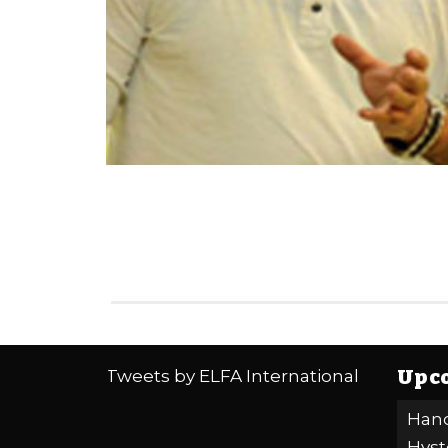
Upco
Tweets by ELFA International
Hand
Hyst