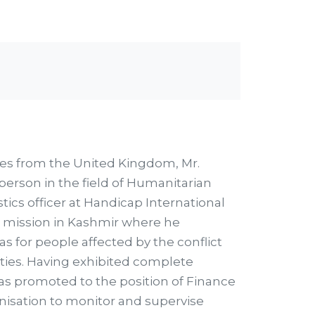
es from the United Kingdom, Mr.
person in the field of Humanitarian
tics officer at Handicap International
 mission in Kashmir where he
 for people affected by the conflict
ities. Having exhibited complete
was promoted to the position of Finance
nisation to monitor and supervise