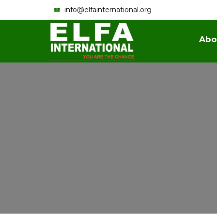
info@elfainternational.org
Abo