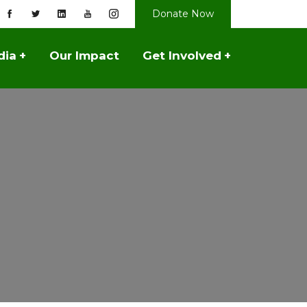
Donate Now
dia
+
Our Impact
Get Involved
+