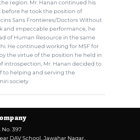
 the region. Mr. Hanan continued his
s before he took the position of
cins Sans Frontieres/Doctors Without
ork and impeccable performance, he
ead of Human Resource in the same
hi. He continued working for MSF for
y the virtue of the position he held in
d of introspection, Mr. Hanan decided to
 to helping and serving the
iri society
ompany
. No. 397
ear DAV School, Jawahar Nagar,