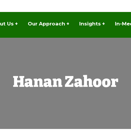
ut Us
+
Our Approach
+
Insights
+
In-Me
Hanan Zahoor