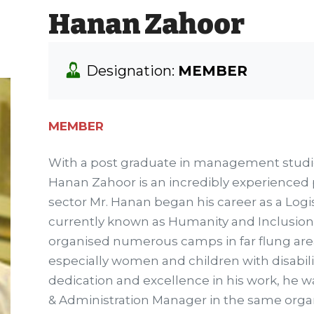
Hanan Zahoor
Designation:
MEMBER
MEMBER
With a post graduate in management studi
Hanan Zahoor is an incredibly experienced 
sector Mr. Hanan began his career as a Logis
currently known as Humanity and Inclusion
organised numerous camps in far flung areas
especially women and children with disabil
dedication and excellence in his work, he 
& Administration Manager in the same orga