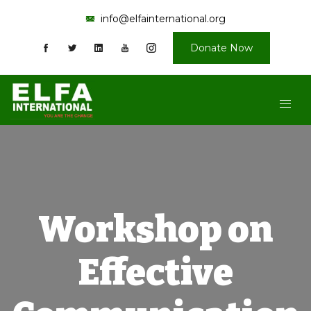
info@elfainternational.org
Donate Now
Workshop on
Effective