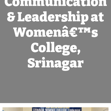
Communication
& Leadership at
Womenâ€™s
College,
Srinagar