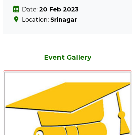
Date:
20 Feb 2023
Location:
Srinagar
Event Gallery