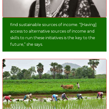
find sustainable sources of income. “[Having]
access to alternative sources of income and
skills to run these initiatives is the key to the
future,” she says.