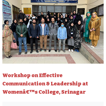
Workshop on Effective
Communication & Leadership at
Womenâ€™s College, Srinagar