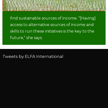
find sustainable sources of income. “[Having]
access to alternative sources of income and
skills to run these initiatives is the key to the
future,” she says.
Tweets by ELFA International