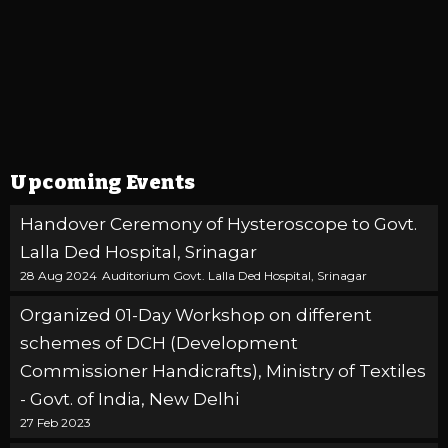
Upcoming Events
Handover Ceremony of Hysteroscope to Govt.
Lalla Ded Hospital, Srinagar
28 Aug 2024
Auditorium Govt. Lalla Ded Hospital, Srinagar
Organized 01-Day Workshop on different
schemes of DCH (Development
Commissioner Handicrafts), Ministry of Textiles
- Govt. of India, New Delhi
27 Feb 2023