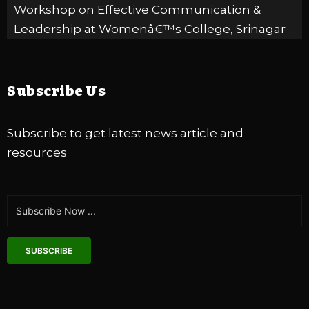
Workshop on Effective Communication &
Leadership at Womenâ€™s College, Srinagar
20 Feb 2023
Zakura
Winter Relief Program organised by ELFA
Subscribe Us
International in collaboration with Ganderbal -
UT of J&K
09 Feb 2023
DLSA
Subscribe to get latest news article and
resources
Celebrating 06 years of HOPE, RESILIENCE and
CHANGE
03 Jan 2023
SUBSCRIBE