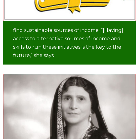
find sustainable sources of income. “[Having]
access to alternative sources of income and
skills to run these initiatives is the key to the
future,” she says.