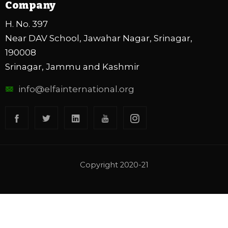
Company
H. No. 397
Near DAV School, Jawahar Nagar, Srinagar,
190008
Srinagar, Jammu and Kashmir
info@elfainternational.org
Copyright 2020-21