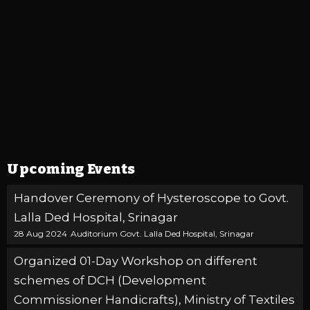
Upcoming Events
Handover Ceremony of Hysteroscope to Govt.
Lalla Ded Hospital, Srinagar
28 Aug 2024
Auditorium Govt. Lalla Ded Hospital, Srinagar
Organized 01-Day Workshop on different
schemes of DCH (Development
Commissioner Handicrafts), Ministry of Textiles