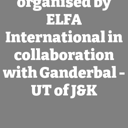
organised by
ELFA
International in
collaboration
with Ganderbal -
UT of J&K