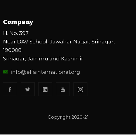
Company
H. No. 397
Near DAV School, Jawahar Nagar, Srinagar,
190008
Srinagar, Jammu and Kashmir
info@elfainternational.org
Copyright 2020-21