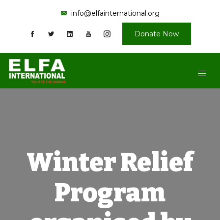
info@elfainternational.org
Donate Now
Winter Relief
Program