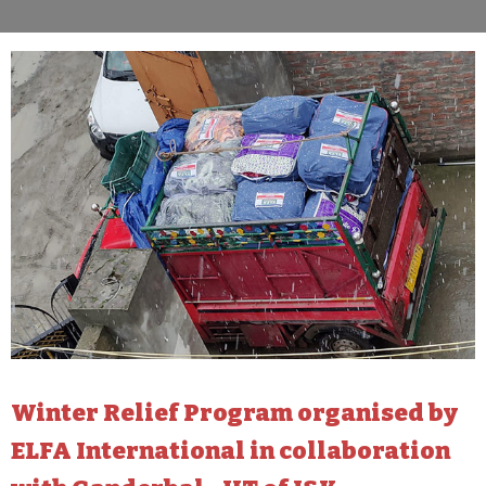
Winter Relief Program organised by
ELFA International in collaboration