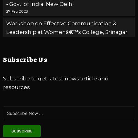
- Govt. of India, New Delhi
27 Feb 2023
Workshop on Effective Communication &
Leadership at Womenâ€™s College, Srinagar
20 Feb 2023
Zakura
Winter Relief Program organised by ELFA
Subscribe Us
International in collaboration with Ganderbal -
UT of J&K
09 Feb 2023
DLSA
Subscribe to get latest news article and
resources
Celebrating 06 years of HOPE, RESILIENCE and
CHANGE
03 Jan 2023
SUBSCRIBE