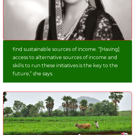
find sustainable sources of income. “[Having]
access to alternative sources of income and
skills to run these initiatives is the key to the
future,” she says.