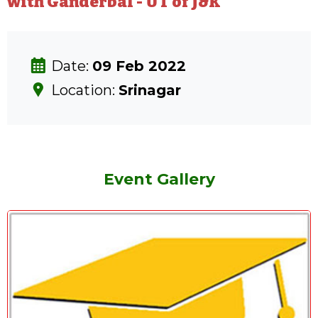
with Ganderbal - UT of J&K
Date:
09 Feb 2022
Location:
Srinagar
Event Gallery