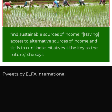
find sustainable sources of income. “[Having]
access to alternative sources of income and
skills to run these initiatives is the key to the
future,” she says.
Tweets by ELFA International