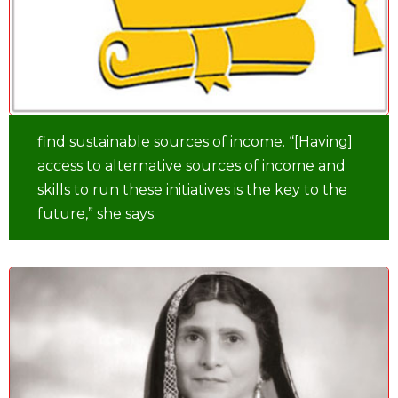
find sustainable sources of income. “[Having]
access to alternative sources of income and
skills to run these initiatives is the key to the
future,” she says.